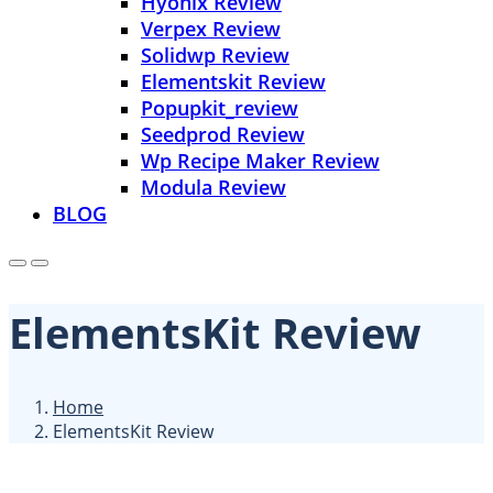
Hyonix Review
Verpex Review
Solidwp Review
Elementskit Review
Popupkit_review
Seedprod Review
Wp Recipe Maker Review
Modula Review
BLOG
ElementsKit Review
Home
ElementsKit Review