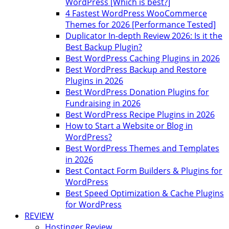
WordPress [Which is best?]
4 Fastest WordPress WooCommerce
Themes for 2026 [Performance Tested]
Duplicator In-depth Review 2026: Is it the
Best Backup Plugin?
Best WordPress Caching Plugins in 2026
Best WordPress Backup and Restore
Plugins in 2026
Best WordPress Donation Plugins for
Fundraising in 2026
Best WordPress Recipe Plugins in 2026
How to Start a Website or Blog in
WordPress?
Best WordPress Themes and Templates
in 2026
Best Contact Form Builders & Plugins for
WordPress
Best Speed Optimization & Cache Plugins
for WordPress
REVIEW
Hostinger Review