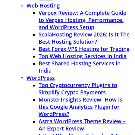
Web Hosting
Verpex Review: A Complete Guide
to Verpex Hosting, Performance,
and WordPress Setup
ScalaHosting Review 2026: Is It The
Best Hosting Solution?
Best Forex VPS Hosting for Trading
Top Web Hosting Services in India
Best Shared Hosting Services in
India
WordPress
Top Cryptocurrency Plugins to
Simplify Crypto Payments
MonsterInsights Review- How is
this Google Analytics Plugin for
WordPress?
Astra WordPress Theme Review –
An Expert Review