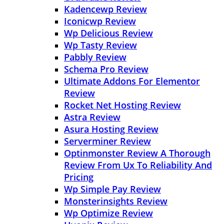
Kadencewp Review
Iconicwp Review
Wp Delicious Review
Wp Tasty Review
Pabbly Review
Schema Pro Review
Ultimate Addons For Elementor
Review
Rocket Net Hosting Review
Astra Review
Asura Hosting Review
Serverminer Review
Optinmonster Review A Thorough
Review From Ux To Reliability And
Pricing
Wp Simple Pay Review
Monsterinsights Review
Wp Optimize Review