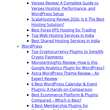
Verpex Review: A Complete Guide to
Verpex Hosting, Performance, and
WordPress Setup
ScalaHosting Review 2026: Is It The Best
Hosting Solution?
Best Forex VPS Hosting for Trading
Top Web Hosting Services in India
Best Shared Hosting Services in India
WordPress
Top Cryptocurrency Plugins to Simplify
Crypto Payments
MonsterInsights Review- How is this
Google Analytics Plugin for WordPress?
Astra WordPress Theme Review – An
Expert Review
6 Best WordPress Calendar & Event
Plugins: A Hands-on Comparison
Best Ecommerce Platform & Plugins
Compared – Which is Best?
4 Best Membership Plugins for