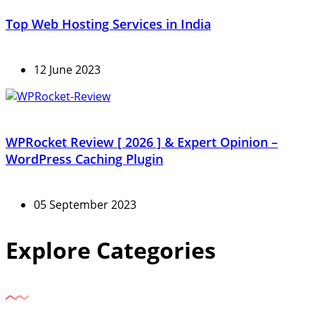
Top Web Hosting Services in India
12 June 2023
WPRocket Review [ 2026 ] & Expert Opinion –
WordPress Caching Plugin
05 September 2023
Explore Categories