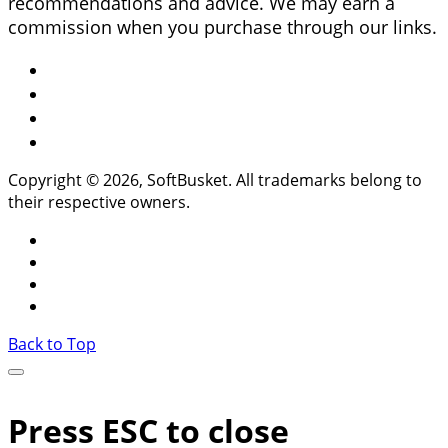
recommendations and advice. We may earn a
commission when you purchase through our links.
Copyright © 2026, SoftBusket. All trademarks belong to
their respective owners.
Back to Top
Press ESC to close