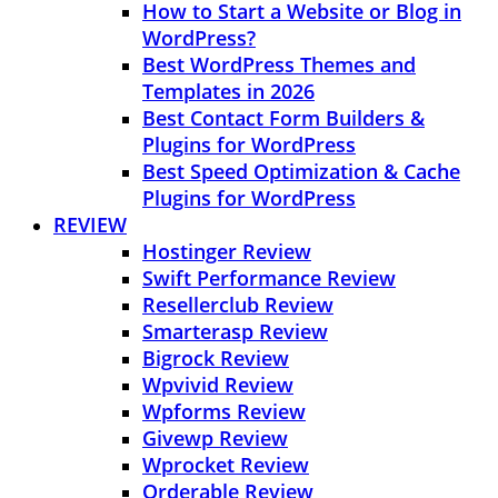
How to Start a Website or Blog in
WordPress?
Best WordPress Themes and
Templates in 2026
Best Contact Form Builders &
Plugins for WordPress
Best Speed Optimization & Cache
Plugins for WordPress
REVIEW
Hostinger Review
Swift Performance Review
Resellerclub Review
Smarterasp Review
Bigrock Review
Wpvivid Review
Wpforms Review
Givewp Review
Wprocket Review
Orderable Review