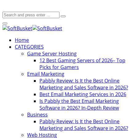
Home
CATEGORIES
Game Server Hosting
12 Best Gaming Servers of 2026– Top
Picks for Gamers
Email Marketing
Pabbly Review: Is It the Best Online
Marketing and Sales Software in 2026?
Best Email Marketing Services in 2026
Is Pabbly the Best Email Marketing
Software in 2026? In-Depth Review
Business
Pabbly Review: Is It the Best Online
Marketing and Sales Software in 2026?
Web Hosting