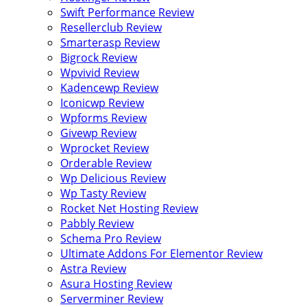
Swift Performance Review
Resellerclub Review
Smarterasp Review
Bigrock Review
Wpvivid Review
Kadencewp Review
Iconicwp Review
Wpforms Review
Givewp Review
Wprocket Review
Orderable Review
Wp Delicious Review
Wp Tasty Review
Rocket Net Hosting Review
Pabbly Review
Schema Pro Review
Ultimate Addons For Elementor Review
Astra Review
Asura Hosting Review
Serverminer Review