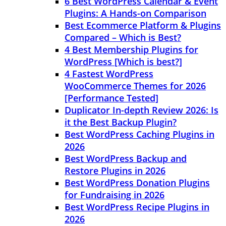
6 Best WordPress Calendar & Event
Plugins: A Hands-on Comparison
Best Ecommerce Platform & Plugins
Compared – Which is Best?
4 Best Membership Plugins for
WordPress [Which is best?]
4 Fastest WordPress
WooCommerce Themes for 2026
[Performance Tested]
Duplicator In-depth Review 2026: Is
it the Best Backup Plugin?
Best WordPress Caching Plugins in
2026
Best WordPress Backup and
Restore Plugins in 2026
Best WordPress Donation Plugins
for Fundraising in 2026
Best WordPress Recipe Plugins in
2026