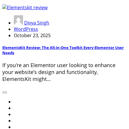
Divya Singh
WordPress
October 23, 2025
ElementsKit Review: The All-in-One Toolkit Every Elementor User
Needs
If you’re an Elementor user looking to enhance
your website’s design and functionality,
ElementsKit might…