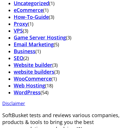
Uncategorized
(1)
eCommerce
(1)
How-To-Guide
(3)
Proxy
(1)
VPS
(3)
Game Server Hosting
(3)
Email Marketing
(5)
Business
(1)
SEO
(2)
Website builder
(3)
website builders
(3)
WooCommerce
(1)
Web Hosting
(18)
WordPress
(54)
Disclaimer
SoftBusket tests and reviews various companies,
products & tools to bring you the best