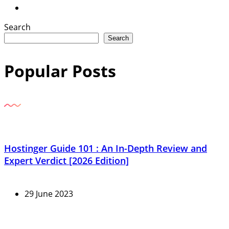
Search
Search
Popular Posts
Hostinger Guide 101 : An In-Depth Review and
Expert Verdict [2026 Edition]
29 June 2023