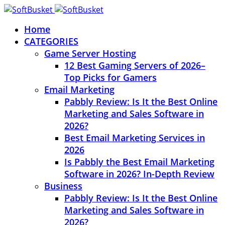
Home
CATEGORIES
Game Server Hosting
12 Best Gaming Servers of 2026–
Top Picks for Gamers
Email Marketing
Pabbly Review: Is It the Best Online
Marketing and Sales Software in
2026?
Best Email Marketing Services in
2026
Is Pabbly the Best Email Marketing
Software in 2026? In-Depth Review
Business
Pabbly Review: Is It the Best Online
Marketing and Sales Software in
2026?