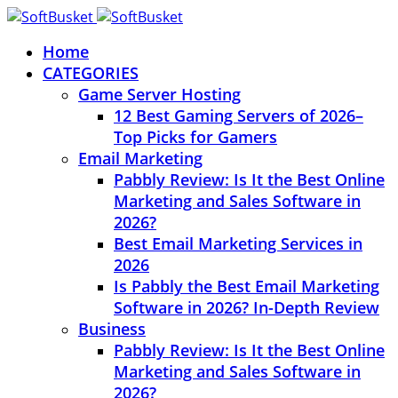
Home
CATEGORIES
Game Server Hosting
12 Best Gaming Servers of 2026–
Top Picks for Gamers
Email Marketing
Pabbly Review: Is It the Best Online
Marketing and Sales Software in
2026?
Best Email Marketing Services in
2026
Is Pabbly the Best Email Marketing
Software in 2026? In-Depth Review
Business
Pabbly Review: Is It the Best Online
Marketing and Sales Software in
2026?