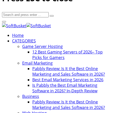
Home
CATEGORIES
Game Server Hosting
12 Best Gaming Servers of 2026– Top
Picks for Gamers
Email Marketing
Pabbly Review: Is It the Best Online
Marketing and Sales Software in 2026?
Best Email Marketing Services in 2026
Is Pabbly the Best Email Marketing
Software in 2026? In-Depth Review
Business
Pabbly Review: Is It the Best Online
Marketing and Sales Software in 2026?