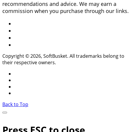
recommendations and advice. We may earn a
commission when you purchase through our links.
Copyright © 2026, SoftBusket. All trademarks belong to
their respective owners.
Back to Top
Press ESC to close