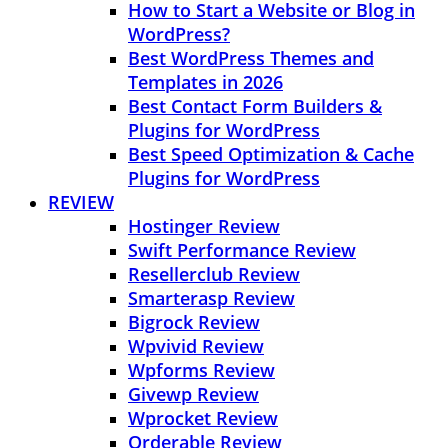
How to Start a Website or Blog in
WordPress?
Best WordPress Themes and
Templates in 2026
Best Contact Form Builders &
Plugins for WordPress
Best Speed Optimization & Cache
Plugins for WordPress
REVIEW
Hostinger Review
Swift Performance Review
Resellerclub Review
Smarterasp Review
Bigrock Review
Wpvivid Review
Wpforms Review
Givewp Review
Wprocket Review
Orderable Review