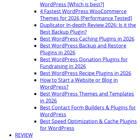
WordPress [Which is best?]
4 Fastest WordPress WooCommerce
Themes for 2026 [Performance Tested]
Duplicator In-depth Review 2026: Is it the
Best Backup Plugin?
Best WordPress Caching Plugins in 2026
Best WordPress Backup and Restore
Plugins in 2026
Best WordPress Donation Plugins for
Fundraising in 2026
Best WordPress Recipe Plugins in 2026
How to Start a Website or Blog in
WordPress?
Best WordPress Themes and Templates
in 2026
Best Contact Form Builders & Plugins for
WordPress
Best Speed Optimization & Cache Plugins
for WordPress
REVIEW