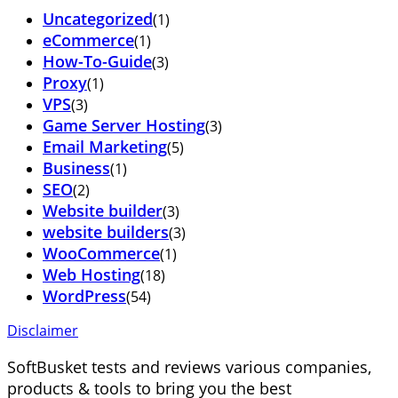
Uncategorized
(1)
eCommerce
(1)
How-To-Guide
(3)
Proxy
(1)
VPS
(3)
Game Server Hosting
(3)
Email Marketing
(5)
Business
(1)
SEO
(2)
Website builder
(3)
website builders
(3)
WooCommerce
(1)
Web Hosting
(18)
WordPress
(54)
Disclaimer
SoftBusket tests and reviews various companies,
products & tools to bring you the best