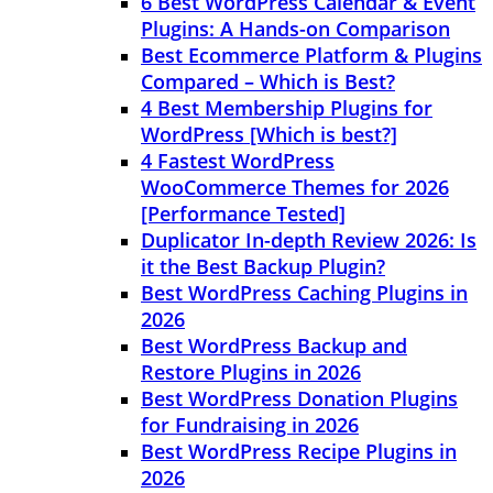
6 Best WordPress Calendar & Event
Plugins: A Hands-on Comparison
Best Ecommerce Platform & Plugins
Compared – Which is Best?
4 Best Membership Plugins for
WordPress [Which is best?]
4 Fastest WordPress
WooCommerce Themes for 2026
[Performance Tested]
Duplicator In-depth Review 2026: Is
it the Best Backup Plugin?
Best WordPress Caching Plugins in
2026
Best WordPress Backup and
Restore Plugins in 2026
Best WordPress Donation Plugins
for Fundraising in 2026
Best WordPress Recipe Plugins in
2026