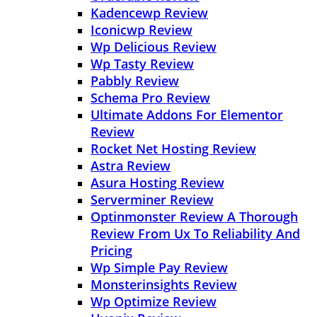
Kadencewp Review
Iconicwp Review
Wp Delicious Review
Wp Tasty Review
Pabbly Review
Schema Pro Review
Ultimate Addons For Elementor
Review
Rocket Net Hosting Review
Astra Review
Asura Hosting Review
Serverminer Review
Optinmonster Review A Thorough
Review From Ux To Reliability And
Pricing
Wp Simple Pay Review
Monsterinsights Review
Wp Optimize Review