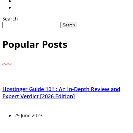
Search
Search
Popular Posts
Hostinger Guide 101 : An In-Depth Review and
Expert Verdict [2026 Edition]
29 June 2023