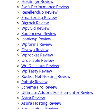
Hostinger Review
Swift Performance Review
Resellerclub Review
Smarterasp Review
Bigrock Review
Wpvivid Review
Kadencewp Review
Iconicwp Review
Wpforms Review
Givewp Review
Wprocket Review
Orderable Review
Wp Delicious Review
Wp Tasty Review
Rocket Net Hosting Review
Pabbly Review
Schema Pro Review
Ultimate Addons For Elementor Review
Astra Review
Asura Hosting Review
Serverminer Review