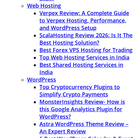
Web Hosting
Verpex Review: A Complete Guide
to Verpex Hosting, Performance,
and WordPress Setup
ScalaHosting Review 2026: Is It The
Best Hosting Solution?
Best Forex VPS Hosting for Trading
Top Web Hosting Services in India
Best Shared Hosting Services in
India
WordPress
Top Cryptocurrency Plugins to
Simplify Crypto Payments
MonsterInsights Review- How is
this Google Analytics Plugin for
WordPress?
Astra WordPress Theme Review –
An Expert Review