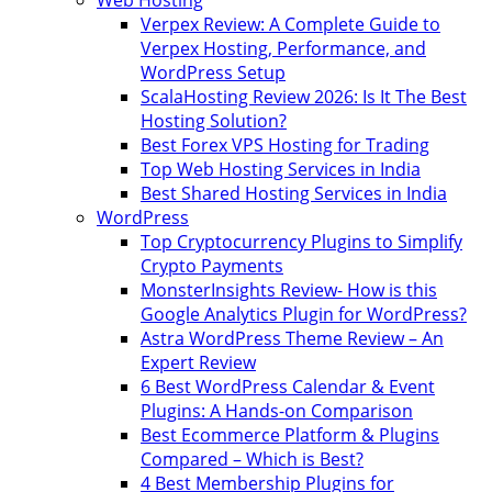
Web Hosting
Verpex Review: A Complete Guide to
Verpex Hosting, Performance, and
WordPress Setup
ScalaHosting Review 2026: Is It The Best
Hosting Solution?
Best Forex VPS Hosting for Trading
Top Web Hosting Services in India
Best Shared Hosting Services in India
WordPress
Top Cryptocurrency Plugins to Simplify
Crypto Payments
MonsterInsights Review- How is this
Google Analytics Plugin for WordPress?
Astra WordPress Theme Review – An
Expert Review
6 Best WordPress Calendar & Event
Plugins: A Hands-on Comparison
Best Ecommerce Platform & Plugins
Compared – Which is Best?
4 Best Membership Plugins for