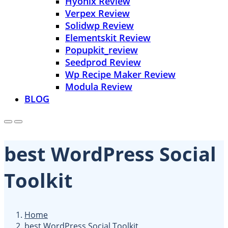
Hyonix Review
Verpex Review
Solidwp Review
Elementskit Review
Popupkit_review
Seedprod Review
Wp Recipe Maker Review
Modula Review
BLOG
best WordPress Social
Toolkit
Home
best WordPress Social Toolkit