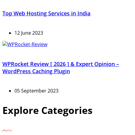
Top Web Hosting Services in India
12 June 2023
WPRocket Review [ 2026 ] & Expert Opinion –
WordPress Caching Plugin
05 September 2023
Explore Categories