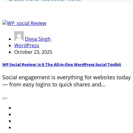
Divya Singh
WordPress
October 23, 2025
WP Social Review: Is It The All-in-One WordPress Social Toolkit
Social engagement is everything for websites today
— from easy logins to quick shares and…